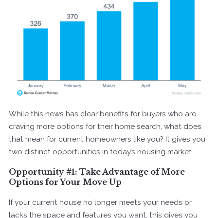
While this news has clear benefits for buyers who are
craving more options for their home search, what does
that mean for current homeowners like you? It gives you
two distinct opportunities in today’s housing market.
Opportunity #1: Take Advantage of More
Options for Your Move Up
If your current house no longer meets your needs or
lacks the space and features you want, this gives you