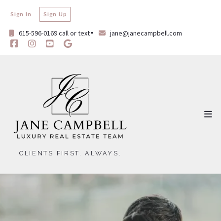
Sign In
Sign Up
615-596-0169 call or text
jane@janecampbell.com
CLIENTS FIRST. ALWAYS.