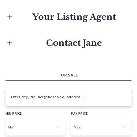
Your Listing Agent
Jane Campbell Team
Contact Jane
M: 615-596-0169 call or text
First name*
E: jane@janecampbell.com
FOR SALE
Last name*
Enter city, zip, neighborhood, address…
MIN PRICE
MAX PRICE
Type in anything you’re looking for
Email*
Min
Max