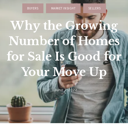
BUYERS
MARKET INSIGHT
SELLERS
Why the Growing
Number of Homes
for Sale Is Good for
Your Move Up
June 7, 2022