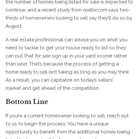
the number of homes being listed for sale is expected to
continue, and a recent
study
from
realtor.com
says two-
thirds of homeowners looking to sell say they’ll do so by
August.
A real estate professional can advise you on what you
need to tackle to get your house ready to list so they
can put that
for sale
sign up in your yard sooner rather
than later. That’s because the process of getting a
home
ready to sell
isn’t taking as long as you may think.
As a result, you can capitalize on today’s sellers’
market and get ahead of the competition.
Bottom Line
If you’re a current homeowner looking to sell,
reach out
to us
to begin the process. You have a unique
opportunity to benefit from the additional homes being