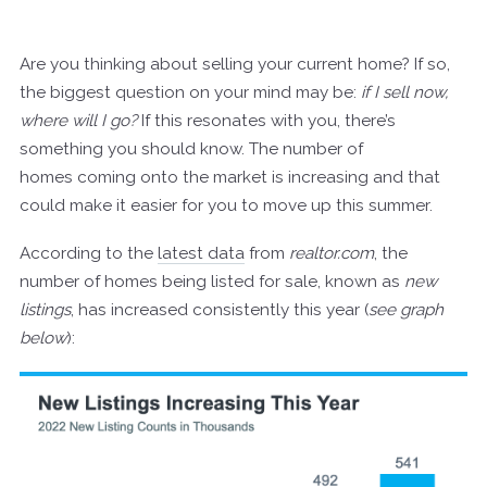
Are you thinking about selling your current home? If so,
the biggest question on your mind may be:
if I sell now,
where will I go?
If this resonates with you, there’s
something you should know. The number of
homes coming onto the market is increasing and that
could make it easier for you to move up this summer.
According to the
latest data
from
realtor.com
, the
number of homes being listed for sale, known as
new
listings
, has increased consistently this year (
see graph
below
):