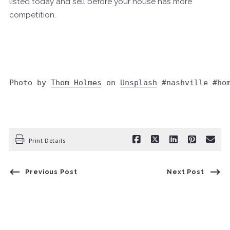
listed today and sell before your house has more
competition.
Photo by 
Thom Holmes
 on 
Unsplash
 #nashville #ho
Print Details
Previous Post
Next Post