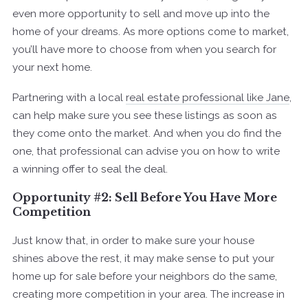
even more opportunity to sell and move up into the
home of your dreams. As more options come to market,
you’ll have more to choose from when you search for
your next home.
Partnering with a local
real estate professional like Jane
,
can help make sure you see these listings as soon as
they come onto the market. And when you do find the
one, that professional can advise you on how to write
a winning offer to seal the deal.
Opportunity #2: Sell Before You Have More
Competition
Just know that, in order to make sure your house
shines above the rest, it may make sense to put your
home up for sale before your neighbors do the same,
creating more competition in your area. The increase in