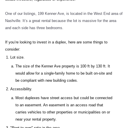
One of our listings, 199 Kenner Ave, is located in the West End area of
Nashville. It’s a great rental because the lot is massive for the area
and each side has three bedrooms.
If you’re looking to invest in a duplex, here are some things to
consider:
Lot size.
The size of the Kenner Ave property is 100 ft by 130 ft. It
would allow for a single-family home to be built on-site and
be compliant with new building codes.
Accessibility.
Most duplexes have street access but could be connected
to an easement. An easement is an access road that
carries vehicles to other properties or municipalities on or
near your rental property.
"Rent-to-own" ratio in the area.