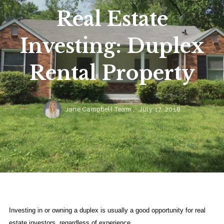
Real Estate
Investing: Duplex
Rental Property
Jane Campbell Team ,
July 17, 2018
Investing in or owning a duplex is usually a good opportunity for real
estate investors, regardless of experience.