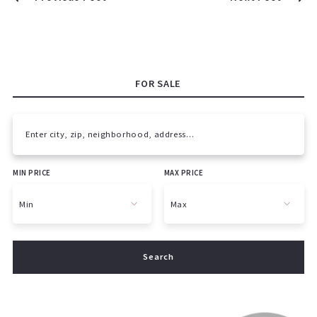
FOR SALE
Enter city, zip, neighborhood, address…
MIN PRICE
MAX PRICE
Type in anything you’re looking for
Min
Max
Min
Max
Search
$250
$250
$500
$500
$750
$750