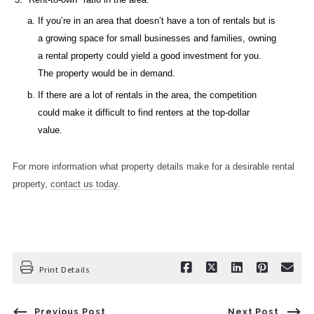
If you’re in an area that doesn’t have a ton of rentals but is
a growing space for small businesses and families, owning
a rental property could yield a good investment for you.
The property would be in demand.
If there are a lot of rentals in the area, the competition
could make it difficult to find renters at the top-dollar
value.
For more information what property details make for a desirable rental
property,
contact us today.
Print Details
Previous Post
Next Post