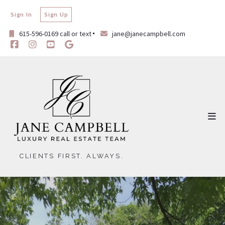
Sign In
Sign Up
615-596-0169 call or text
jane@janecampbell.com
CLIENTS FIRST. ALWAYS.