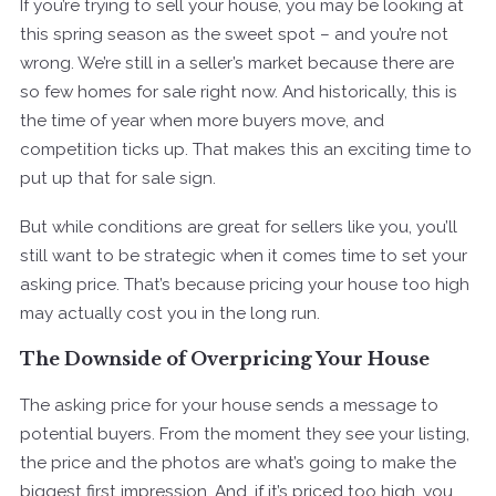
If you’re trying to sell your house, you may be looking at
this spring season as the sweet spot – and you’re not
wrong. We’re still in a seller’s market because there are
so few homes for sale right now. And historically, this is
the time of year when more buyers move, and
competition ticks up. That makes this an exciting time to
put up that for sale sign.
But while conditions are great for sellers like you, you’ll
still want to be strategic when it comes time to set your
asking price. That’s because pricing your house too high
may actually cost you in the long run.
The Downside of Overpricing Your House
The asking price for your house sends a message to
potential buyers. From the moment they see your listing,
the price and the photos are what’s going to make the
biggest first impression. And, if it’s priced too high, you