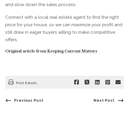
and slow down the sales process.
Connect with a local real estate agent to find the right
price for your house, so we can maximize your profit and
still draw in eager buyers willing to make competitive
offers.
Original article from
Keeping Current Matters
Print Details
Previous Post
Next Post