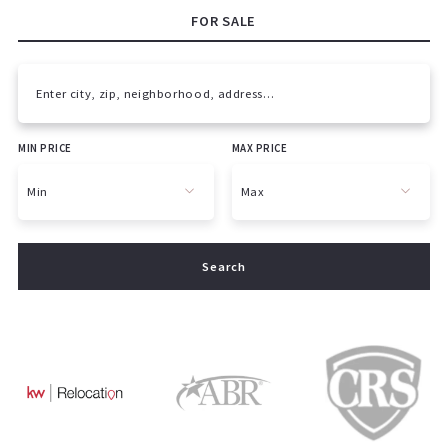
FOR SALE
Enter city, zip, neighborhood, address…
MIN PRICE
MAX PRICE
Type in anything you’re looking for
Min
Max
Min
Max
Search
$250
$250
$500
$500
$750
$750
$1,000
$1,000
$1,250
$1,250
$1,500
$1,500
$1,750
$1,750