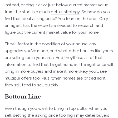
Instead, pricing it at or just below current market value
from the start is a much
better strategy
. So how do you
find that ideal asking price? You lean on the pros. Only
an agent has the expertise needed to research and
figure out the current market value for your home.
They’ll factor in the condition of your house, any
upgrades you’ve made, and what other houses like yours
are selling for in your area. And they’ll use all of that
information to find that target number. The right price will
bring in more buyers and make it more likely you’ll see
multiple offers too. Plus, when homes are priced right,
they still tend to sell quickly.
Bottom Line
Even though you want to bring in top dollar when you
sell, setting the asking price too high may deter buyers