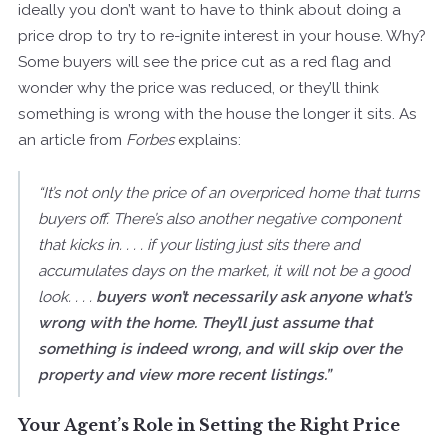
ideally you don’t want to have to think about doing a
price drop to try to re-ignite interest in your house. Why?
Some buyers will see the price cut as a red flag and
wonder why the price was reduced, or they’ll think
something is wrong with the house the longer it sits. As
an article from
Forbes
explains:
“It’s not only the price of an overpriced home that turns
buyers off. There’s also another negative component
that kicks in. . . . if your listing just sits there and
accumulates days on the market, it will not be a good
look. . . .
buyers won’t necessarily ask anyone what’s
wrong with the home. They’ll just assume that
something is indeed wrong, and will skip over the
property and view more recent listings.”
Your Agent’s Role in Setting the Right Price