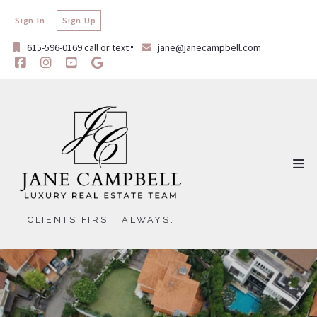
Sign In
Sign Up
615-596-0169 call or text
jane@janecampbell.com
CLIENTS FIRST. ALWAYS.