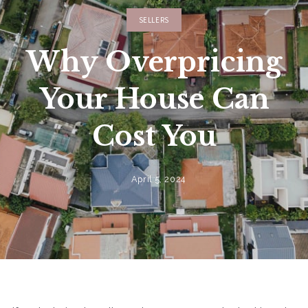
SELLERS
Why Overpricing
Your House Can
Cost You
April 5, 2024