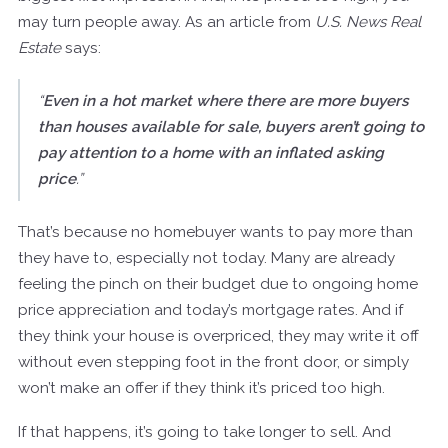
may turn people away. As an article from
U.S. News Real
Estate
says:
“
Even in a hot market where there are more buyers
than houses available for sale, buyers aren’t going to
pay attention to a home with an inflated asking
price
.”
That’s because no homebuyer wants to pay more than
they have to, especially not today. Many are already
feeling the pinch on their budget due to ongoing home
price appreciation and today’s mortgage rates. And if
they think your house is overpriced, they may write it off
without even stepping foot in the front door, or simply
won’t make an offer if they think it’s priced too high.
If that happens, it’s going to take longer to sell. And