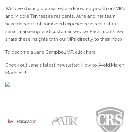
We love sharing our real estate knowledge with our VIPs
and Middle Tennessee residents. Jane and her team
have decades of combined experience in real estate,
sales, marketing, and customer service. Each month we
share these insights with our VIPs directly to their
inbox
.
To become a Jane Campbell VIP, click
here
.
Check out Jane's latest newsletter: How to Avoid March
Madness!