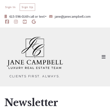
Sign In
Sign Up
615-596-0169 call or text
jane@janecampbell.com
CLIENTS FIRST. ALWAYS.
Newsletter