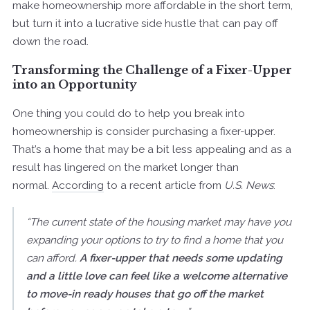
make homeownership more affordable in the short term,
but turn it into a lucrative side hustle that can pay off
down the road.
Transforming the Challenge of a Fixer-Upper
into an Opportunity
One thing you could do to help you break into
homeownership is consider purchasing a fixer-upper.
That’s a home that may be a bit less appealing and as a
result has lingered on the market longer than
normal.
According
to a recent article from
U.S. News
:
“The current state of the housing market may have you
expanding your options to try to find a home that you
can afford.
A fixer-upper that needs some updating
and a little love can feel like a welcome alternative
to move-in ready houses that go off the market