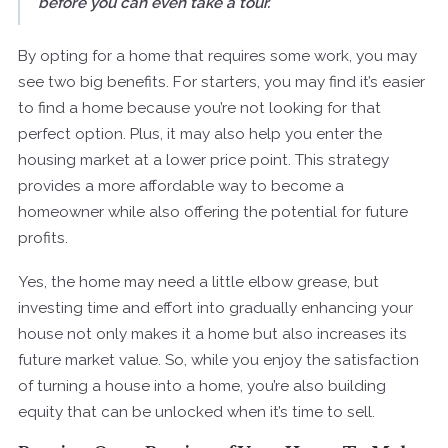
before you can even take a tour.
”
By opting for a home that requires some work, you may
see two big benefits. For starters, you may find it’s easier
to find a home because you’re not looking for that
perfect option. Plus, it may also help you enter the
housing market at a lower price point. This strategy
provides a more affordable way to become a
homeowner while also offering the potential for future
profits.
Yes, the home may need a little elbow grease, but
investing time and effort into gradually enhancing your
house not only makes it a home but also increases its
future market value. So, while you enjoy the satisfaction
of turning a house into a home, you’re also building
equity that can be unlocked when it’s time to sell.