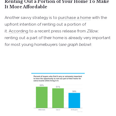
Renting Out a Portion of Your Home To Make
It More Affordable
Another savvy strategy is to
purchase a home
with the
upfront intention of renting out a portion of
it.
According
to a recent press release from
Zillow
,
renting out a part of their home is already very important
for most young homebuyers (
see graph below
):