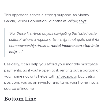
This approach serves a strong purpose. As Manny
Garcia, Senior Population Scientist at
Zillow,
says
:
“For those first-time buyers navigating the ‘side hustle
culture,’ where a regular 9-to-5 might not quite cut it for
homeownership dreams,
rental income can step in to
help
. . .”
Basically, it can help you afford your monthly mortgage
payments. So if you’re open to it, renting out a portion of
your home not only helps with
affordability
, but it also
positions you as an investor and turns your home into a
source of income.
Bottom Line