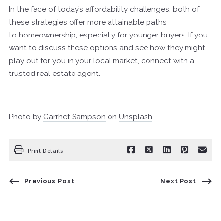
In the face of today’s affordability challenges, both of
these strategies offer more attainable paths
to homeownership, especially for younger buyers. If you
want to discuss these options and see how they might
play out for you in your local market, connect with a
trusted real estate agent.
Photo by
Garrhet Sampson
on
Unsplash
Print Details
Previous Post
Next Post