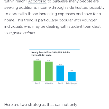
within reach?
According
to
Bankrate
, many people are
seeking additional income through side hustles, possibly
to cope with those increasing expenses and save for a
home. This trend is particularly popular with younger
individuals who may be dealing with student loan debt
(
see graph below
):
Here are two strategies that can not only