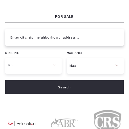
FOR SALE
Enter city, zip, neighborhood, address…
MIN PRICE
MAX PRICE
Type in anything you’re looking for
Min
Max
Min
Max
Search
$250
$250
$500
$500
$750
$750
$1,000
$1,000
$1,250
$1,250
$1,500
$1,500