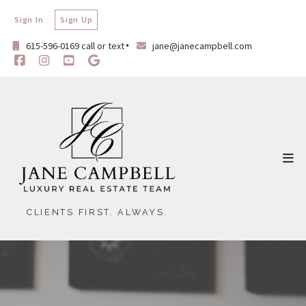
Sign In
Sign Up
615-596-0169 call or text
jane@janecampbell.com
CLIENTS FIRST. ALWAYS.