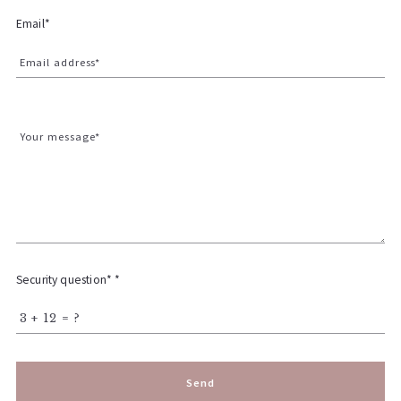
Email*
Email address*
Your message*
Security question* *
+
= ?
Send