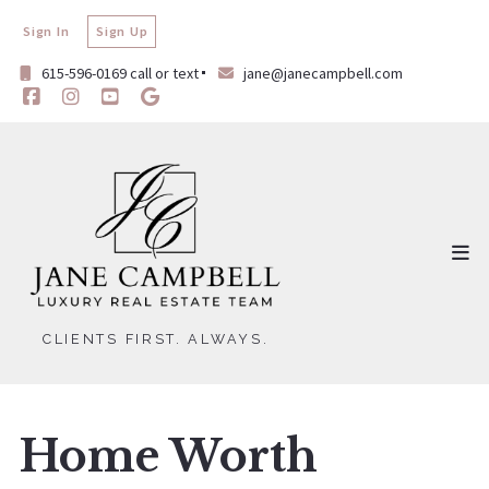
Sign In
Sign Up
615-596-0169 call or text
jane@janecampbell.com
CLIENTS FIRST. ALWAYS.
Home Worth