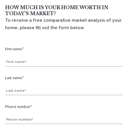
HOW MUCH IS YOUR HOME WORTH IN
TODAY'S MARKET?
To receive a free comparative market analysis of your
home, please fill out the form below.
First name*
First name*
Last name*
Last name*
Phone number*
Phone number*