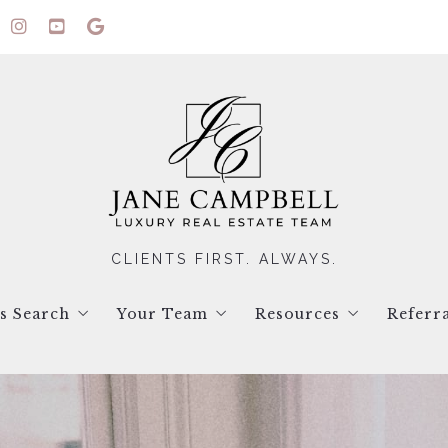
CLIENTS FIRST. ALWAYS.
gs Search
Your Team
Resources
Referr
ual Tours
Contact Us
Blog
ings Search
Testimonials
Seller Resources