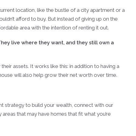
current location, like the bustle of a city apartment or a
dn’t afford to buy. But instead of giving up on the
dable area with the intention of renting it out.
They live where they want, and they still own a
eir assets. It works like this: in addition to having a
 house will also help grow their net worth over time.
nt strategy to build your wealth, connect with our
 areas that may have homes that fit what you’re