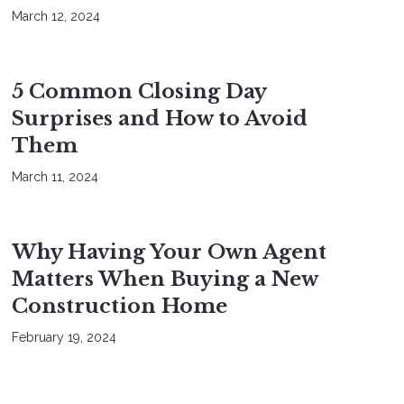
March 12, 2024
BUYERS
SELLERS
5 Common Closing Day
Surprises and How to Avoid
Them
March 11, 2024
BUYERS
Why Having Your Own Agent
Matters When Buying a New
Construction Home
February 19, 2024