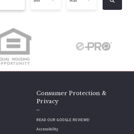
Min
Max
Min
Max
$250
$250
$500
$500
$750
$750
$1,000
$1,000
$1,250
$1,250
$1,500
$1,500
$1,750
$1,750
$2,000
$2,000
Consumer Protection &
$2,250
$2,250
Privacy
$2,500
$2,500
$2,750
$2,750
READ OUR GOOGLE REVIEWS!
$3,000
$3,000
Accessibility
$3,250
$3,250