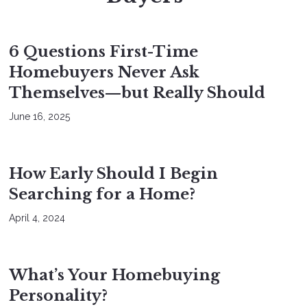
BUYERS
6 Questions First-Time
Homebuyers Never Ask
Themselves—but Really Should
June 16, 2025
BUYERS
How Early Should I Begin
Searching for a Home?
April 4, 2024
BUYERS
What’s Your Homebuying
Personality?