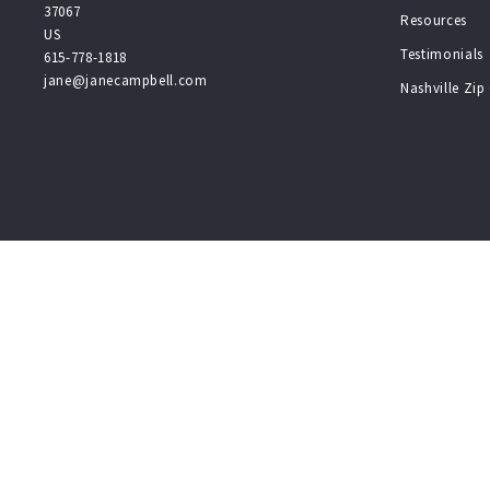
37067
Resources
US
Testimonials
615-778-1818
jane@janecampbell.com
Nashville Zi