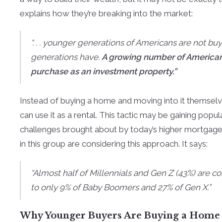
explains how they’re breaking into the market:
“. . . younger generations of Americans are not bu
generations have.
A growing number of Americans 
purchase as an investment property.”
Instead of buying a home and moving into it themsel
can use it as a rental. This tactic may be gaining popula
challenges brought about by today’s higher mortgag
in this group are considering this approach. It
says
:
“Almost half of Millennials and Gen Z (43%) are 
to only 9% of Baby Boomers and 27% of Gen X.”
Why Younger Buyers Are Buying a Home T