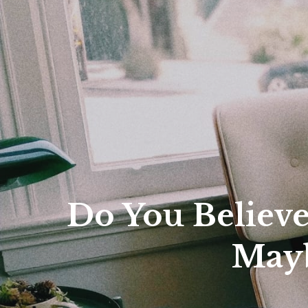
Fina
City
Do You Believ
Mayb