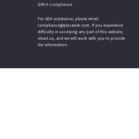
DMCA Compliance
$3,500
$3,500
$3,750
$3,750
For ADA assistance, please email
compliance@placester.com. If you experience
$4,000
$4,000
difficulty in accessing any part of this website,
$4,250
$4,250
email us, and we will work with you to provide
$4,500
$4,500
the information.
$4,750
$4,750
$5,000
$5,000
$5,500
$5,500
$6,000
$6,000
$6,500
$6,500
$7,000
$7,000
$7,500
$7,500
$8,000
$8,000
$8,500
$8,500
$9,000
$9,000