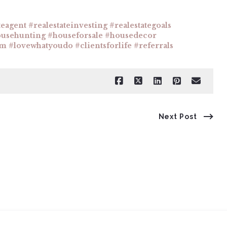
teagent #realestateinvesting #realestategoals
ousehunting #houseforsale #housedecor
am #lovewhatyoudo #clientsforlife #referrals
Next Post