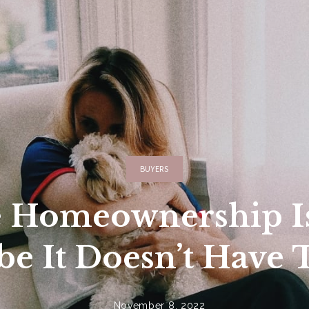
ncing
Featured In
Buyers Resources
 Search
Home Valuation
Our KW App
Relocation
Our Preferred Lende
BUYERS
e Homeownership Is
e It Doesn’t Have 
November 8, 2022