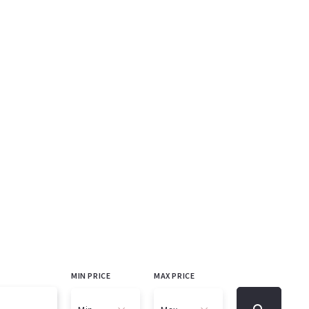
MIN PRICE
MAX PRICE