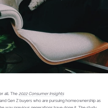
er all. The
2022 Consumer Insights
ial and Gen Z buyers who are pursuing homeownership as
y the way previous generations have done it. The study