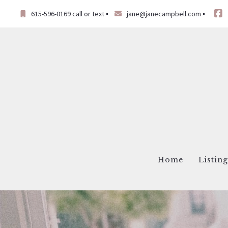
615-596-0169 call or text
jane@janecampbell.com
Home
Listin
Virt
List