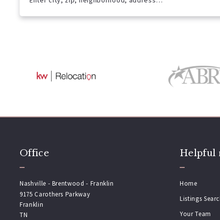
Enter city, zip, neighborhood, address…
Type in anything you’re looking for
Office
Helpful 
Nashville - Brentwood - Franklin
Home
9175 Carothers Parkway
Listings Sear
Franklin
Your Team
TN 