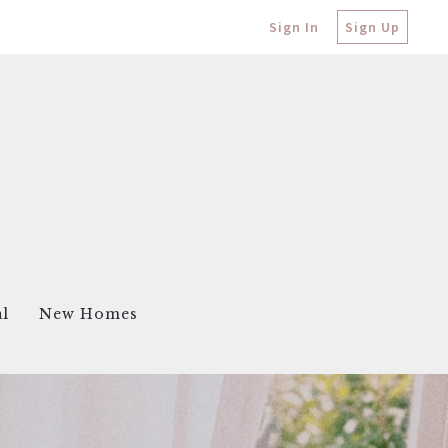
Sign In
Sign Up
al
New Homes