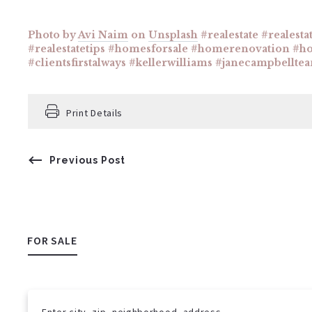
Photo by
Avi Naim
on
Unsplash
#realestate #realesta
#realestatetips #homesforsale #homerenovation #h
#clientsfirstalways #kellerwilliams #janecampbellte
Print Details
Previous Post
FOR SALE