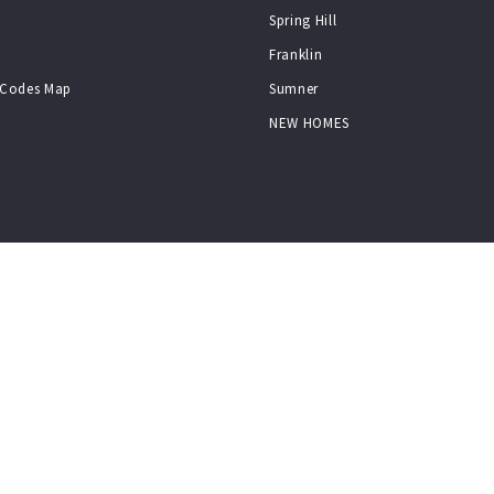
Spring Hill
Franklin
p Codes Map
Sumner
NEW HOMES