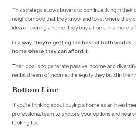
This strategy allows buyers to continue living in their 
neighborhood that they know and love, where they coul
idea of owning a home, they buy a home in a more affor
In a way, they’re getting the best of both worlds. 
home where they can afford it.
Their goal is to generate passive income and diversify th
rental stream of income, the
equity they build
in their
Bottom Line
If you’re thinking about buying a home as an investme
professional team to explore your options and nearby
looking for.