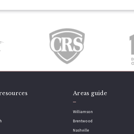
resources
Areas guide
Williamson
ch
Brentwood
Nashville