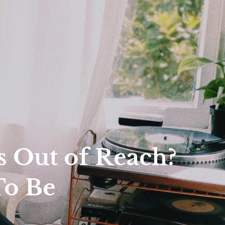
r
 Out of Reach?
To Be