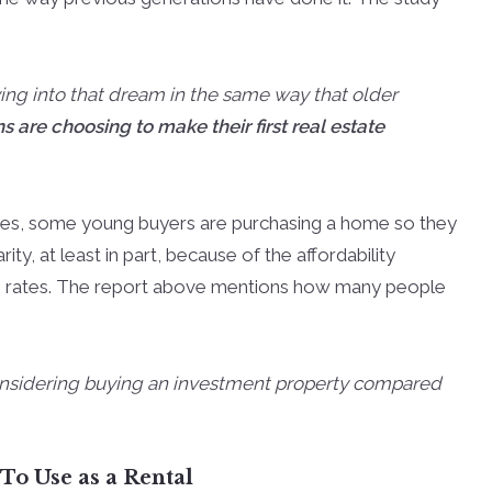
ying into that dream in the same way that older
are choosing to make their first real estate
ves, some young buyers are purchasing a home so they
rity, at least in part, because of the affordability
e rates. The report above mentions how many people
considering buying an investment property compared
o Use as a Rental