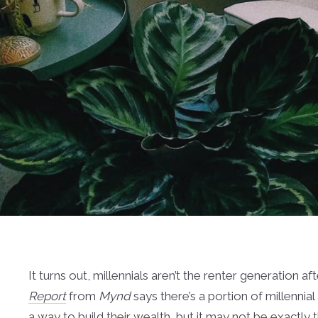
It turns out, millennials aren’t the renter generation aft
Report
from
Mynd
says there’s a portion of millenn
a way to build their wealth, but it may not be exactl