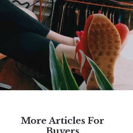
More Articles For
Buyers