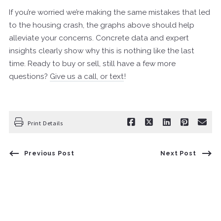
If you’re worried we’re making the same mistakes that led
to the housing crash, the graphs above should help
alleviate your concerns. Concrete data and expert
insights clearly show why this is nothing like the last
time. Ready to buy or sell, still have a few more
questions?
Give us a call, or text
!
Print Details
Previous Post
Next Post