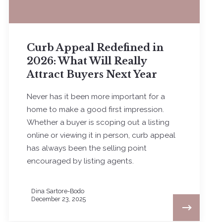
Curb Appeal Redefined in
2026: What Will Really
Attract Buyers Next Year
Never has it been more important for a
home to make a good first impression.
Whether a buyer is scoping out a listing
online or viewing it in person, curb appeal
has always been the selling point
encouraged by listing agents.
Dina Sartore-Bodo
December 23, 2025