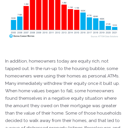
In addition, homeowners today are equity rich, not
tapped out. In the run-up to the housing bubble, some
homeowners were using their homes as personal ATMs.
Many immediately withdrew their equity once it built up.
When home values began to fall, some homeowners
found themselves in a negative equity situation where
the amount they owed on their mortgage was greater
than the value of their home. Some of those households
decided to walk away from their homes, and that led to
a wave of distressed property listings (foreclosures and