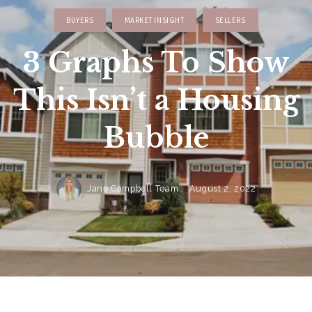
BUYERS
MARKET INSIGHT
SELLERS
3 Graphs To Show
This Isn’t a Housing
Bubble
Jane Campbell Team ,
August 2, 2022