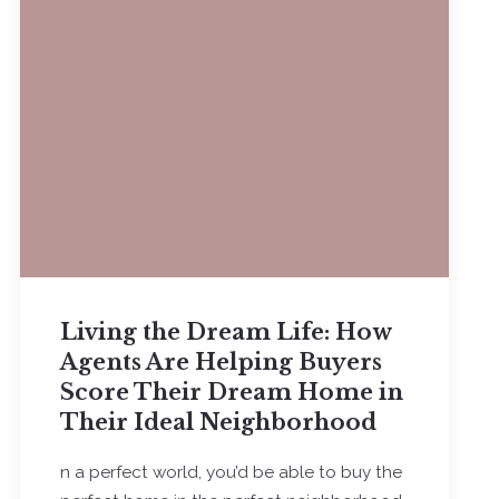
Living the Dream Life: How
Agents Are Helping Buyers
Score Their Dream Home in
Their Ideal Neighborhood
n a perfect world, you’d be able to buy the