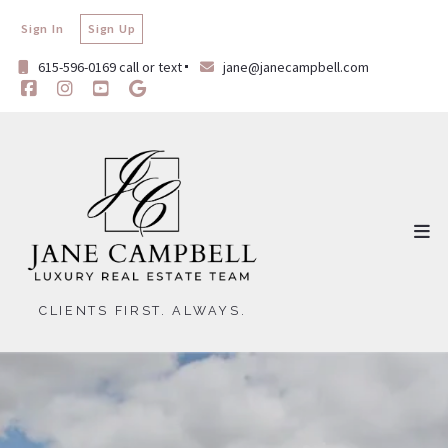
Sign In
Sign Up
615-596-0169 call or text
jane@janecampbell.com
CLIENTS FIRST. ALWAYS.