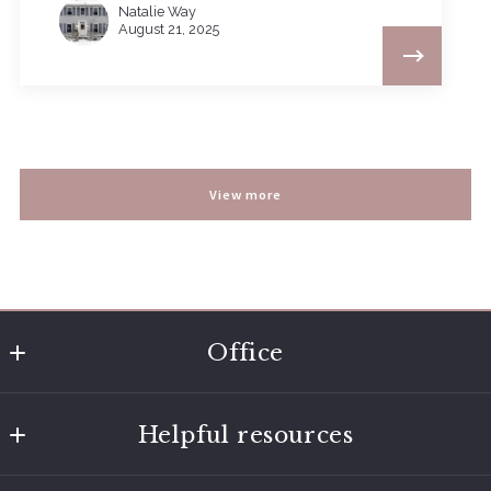
Natalie Way
August 21, 2025
View more
Office
Nashville - Brentwood - Franklin
Helpful resources
9175 Carothers Parkway
Franklin
Home