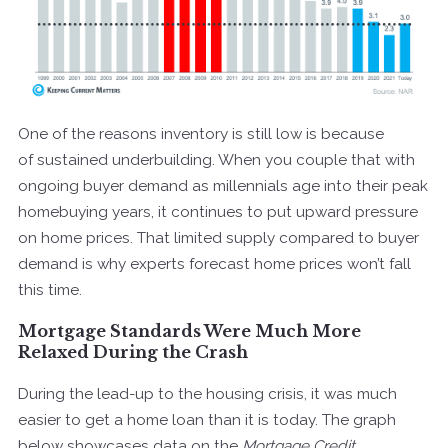
One of the reasons inventory is still low is because
of sustained underbuilding. When you couple that with
ongoing buyer demand as millennials age into their peak
homebuying years, it continues to put upward pressure
on home prices. That limited supply compared to buyer
demand is why experts forecast home prices won’t fall
this time.
Mortgage Standards Were Much More
Relaxed During the Crash
During the lead-up to the housing crisis, it was much
easier to get a home loan than it is today. The graph
below showcases
data
on the
Mortgage Credit