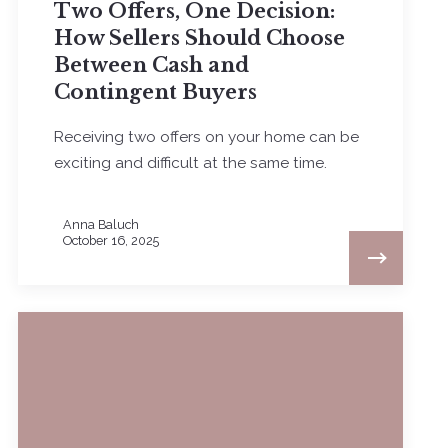
Two Offers, One Decision:
How Sellers Should Choose
Between Cash and
Contingent Buyers
Receiving two offers on your home can be
exciting and difficult at the same time.
Anna Baluch
October 16, 2025