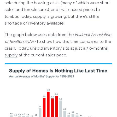
sale during the housing crisis (many of which were short
sales and foreclosures), and that caused prices to
tumble. Today, supply is growing, but there’s still a
shortage of inventory available.
The graph below uses
data
from the
National Association
of Realtors
(NAR) to show how this time compares to the
crash. Today, unsold inventory sits at just a
3.0-months’
supply
at the current sales pace.