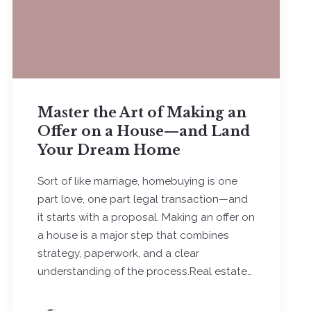
Master the Art of Making an
Offer on a House—and Land
Your Dream Home
Sort of like marriage, homebuying is one
part love, one part legal transaction—and
it starts with a proposal. Making an offer on
a house is a major step that combines
strategy, paperwork, and a clear
understanding of the process.Real estate…