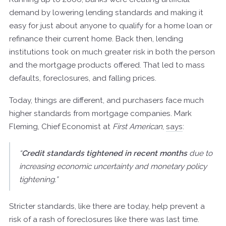
demand by lowering lending standards and making it
easy for just about anyone to qualify for a home loan or
refinance their current home. Back then, lending
institutions took on much greater risk in both the person
and the mortgage products offered. That led to mass
defaults, foreclosures, and falling prices.
Today, things are different, and purchasers face much
higher standards from mortgage companies. Mark
Fleming, Chief Economist at
First American
,
says
:
“
Credit standards tightened in recent months
due to
increasing economic uncertainty and monetary policy
tightening.”
Stricter standards, like there are today, help prevent a
risk of a rash of foreclosures like there was last time.