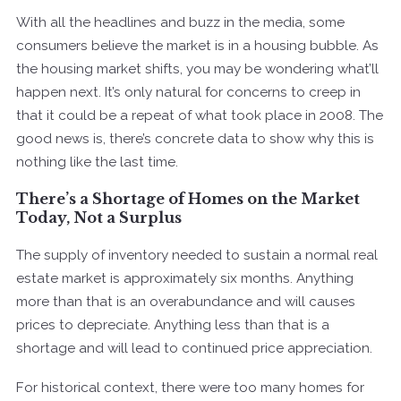
With all the headlines and buzz in the media, some
consumers believe the market is in a housing bubble. As
the housing market shifts, you may be wondering what’ll
happen next. It’s only natural for concerns to creep in
that it could be a repeat of what took place in 2008. The
good news is, there’s concrete data to show why this is
nothing like the last time.
There’s a Shortage of Homes on the Market
Today, Not a Surplus
The supply of inventory needed to sustain a normal real
estate market is approximately six months. Anything
more than that is an overabundance and will causes
prices to depreciate. Anything less than that is a
shortage and will lead to continued price appreciation.
For historical context, there were too many homes for