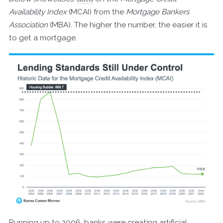
Availability Index
(MCAI) from the
Mortgage Bankers
Association
(MBA). The higher the number, the easier it is
to get a mortgage.
Running up to 2006, banks were creating artificial