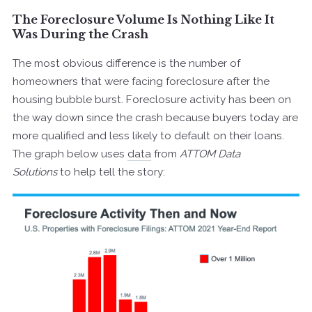
The Foreclosure Volume Is Nothing Like It
Was During the Crash
The most obvious difference is the number of
homeowners that were facing foreclosure after the
housing bubble burst. Foreclosure activity has been on
the way down since the crash because buyers today are
more qualified and less likely to default on their loans.
The graph below uses
data
from
ATTOM Data
Solutions
to help tell the story: