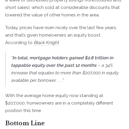
short sales), which sold at considerable discounts that
lowered the value of other homes in the area.
Today, prices have risen nicely over the last few years,
and that’s given homeowners an equity boost.
According to
Black Knight
:
“
In total, mortgage holders gained $2.8 trillion in
tappable equity over the past 12 months
– a 34%
increase that equates to more than $207,000 in equity
available per borrower. . . .”
With the average home equity now standing at
$207,000, homeowners are in a completely different
position this time.
Bottom Line