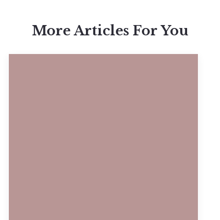
More Articles For You