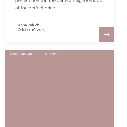
perfect home in the perfect neighborhood
at the perfect price.
Anna Baluch
October 16, 2025
MARKET INSIGHT
SELLERS