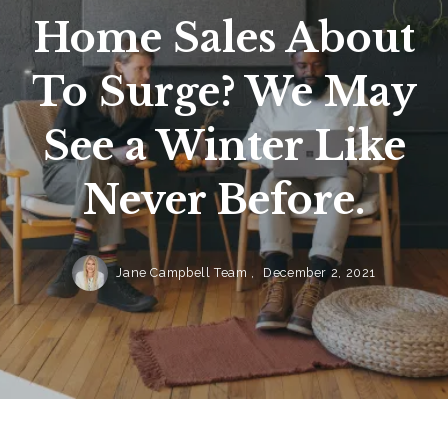
Home Sales About
To Surge? We May
See a Winter Like
Never Before.
Jane Campbell Team ,
December 2, 2021