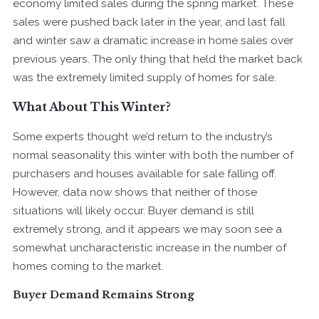
economy limited sales during the spring market. These
sales were pushed back later in the year, and last fall
and winter saw a dramatic increase in home sales over
previous years. The only thing that held the market back
was the extremely limited supply of homes for sale.
What About This Winter?
Some experts thought we’d return to the industry’s
normal seasonality this winter with both the number of
purchasers and houses available for sale falling off.
However, data now shows that neither of those
situations will likely occur. Buyer demand is still
extremely strong, and it appears we may soon see a
somewhat uncharacteristic increase in the number of
homes coming to the market.
Buyer Demand Remains Strong