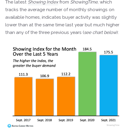
The latest
Showing Index
from
ShowingTime
, which
tracks the average number of monthly showings on
available homes, indicates buyer activity was slightly
lower than at the same time last year but much higher
than any of the three previous years (
see chart below
):