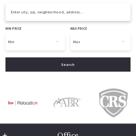
Enter city, zip, neighborhood, address…
MIN PRICE
MAX PRICE
Type in anything you’re looking for
Min
Max
Min
Max
Search
$250
$250
$500
$500
$750
$750
$1,000
$1,000
$1,250
$1,250
$1,500
$1,500
$1,750
$1,750
$2,000
$2,000
$2,250
$2,250
Office