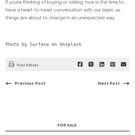
If you’re thinking of buying or selling, now is the time to
have a heart-to-heart conversation with our team, as
things are about to change in an unexpected way.
Photo by 
Surface
 on 
Unsplash
Print Details
Previous Post
Next Post
FOR SALE