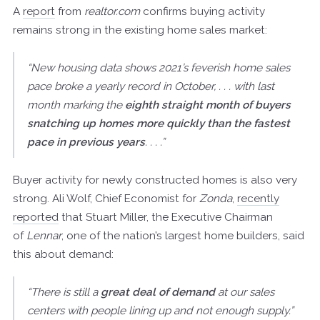
A
report
from
realtor.com
confirms buying activity
remains strong in the existing home sales market:
“New housing data shows 2021’s feverish home sales
pace broke a yearly record in October, . . . with last
month marking the
eighth straight month of buyers
snatching up homes more quickly than the fastest
pace in previous years
. . . .”
Buyer activity for newly constructed homes is also very
strong. Ali Wolf, Chief Economist for
Zonda
,
recently
reported
that Stuart Miller, the Executive Chairman
of
Lennar
, one of the nation’s largest home builders, said
this about demand:
“There is still a
great deal of demand
at our sales
centers with people lining up and not enough supply.”