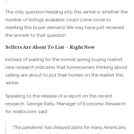
The only question heading into this winter is whether the
number of listings available could come close to
meeting this buyer demand. We may have just received
the answer to that question.
Sellers Are About To List – Right Now
Instead of waiting for the normal spring buying market,
new research indicates that homeowners thinking about
selling are about to put their homes on the market this
winter.
Speaking to the release of a report on this
recent
research
, George Ratiu, Manager of Economic Research
for
realtor.com
, said:
“The pandemic has delayed plans for many Americans,