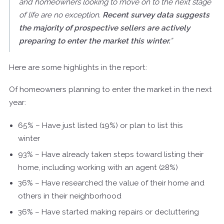
and homeowners looking to move on to the next stage
of life are no exception.
Recent survey data suggests
the majority of prospective sellers are actively
preparing to enter the market this winter.
”
Here are some highlights in the report:
Of homeowners planning to enter the market in the next
year:
65% – Have just listed (19%) or plan to list this
winter
93% – Have already taken steps toward listing their
home, including working with an agent (28%)
36% – Have researched the value of their home and
others in their neighborhood
36% – Have started making repairs or decluttering