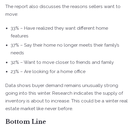
The report also discusses the reasons sellers want to
move:
33% – Have realized they want different home
features
37% – Say their home no longer meets their family’s
needs
32% – Want to move closer to friends and family
23% – Are looking for a home office
Data shows buyer demand remains unusually strong
going into this winter. Research indicates the supply of
inventory is about to increase. This could be a winter real
estate market like never before.
Bottom Line