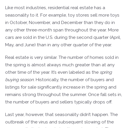
Like most industries, residential real estate has a
seasonality to it. For example, toy stores sell more toys
in October, November, and December than they do in
any other three-month span throughout the year. More
cars are sold in the U.S. during the second quarter (April,
May, and June) than in any other quarter of the year.
Real estate is very similar. The number of homes sold in
the spring is almost always much greater than at any
other time of the year. It’s even labeled as the
spring
buying season
. Historically, the number of buyers and
listings for sale significantly increase in the spring and
remains strong throughout the summer. Once fall sets in,
the number of buyers and sellers typically drops off.
Last year, however, that seasonality didn’t happen. The
outbreak of the virus and subsequent slowing of the