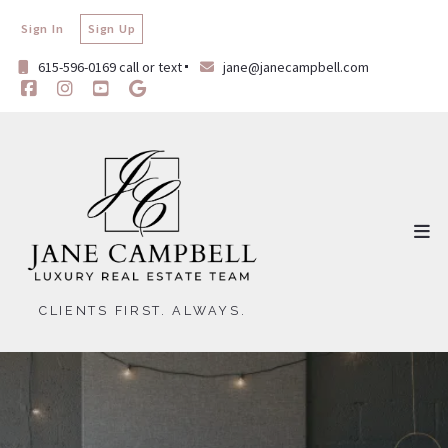
Sign In
Sign Up
615-596-0169 call or text
jane@janecampbell.com
CLIENTS FIRST. ALWAYS.